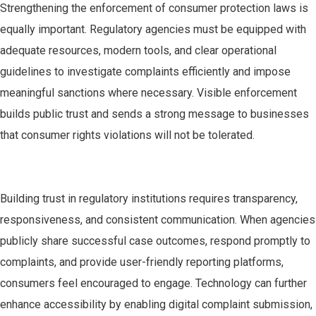
Strengthening the enforcement of consumer protection laws is
equally important. Regulatory agencies must be equipped with
adequate resources, modern tools, and clear operational
guidelines to investigate complaints efficiently and impose
meaningful sanctions where necessary. Visible enforcement
builds public trust and sends a strong message to businesses
that consumer rights violations will not be tolerated.
Building trust in regulatory institutions requires transparency,
responsiveness, and consistent communication. When agencies
publicly share successful case outcomes, respond promptly to
complaints, and provide user-friendly reporting platforms,
consumers feel encouraged to engage. Technology can further
enhance accessibility by enabling digital complaint submission,