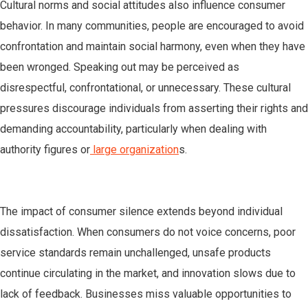
Cultural norms and social attitudes also influence consumer
behavior. In many communities, people are encouraged to avoid
confrontation and maintain social harmony, even when they have
been wronged. Speaking out may be perceived as
disrespectful, confrontational, or unnecessary. These cultural
pressures discourage individuals from asserting their rights and
demanding accountability, particularly when dealing with
authority figures or
large organization
s.
The impact of consumer silence extends beyond individual
dissatisfaction. When consumers do not voice concerns, poor
service standards remain unchallenged, unsafe products
continue circulating in the market, and innovation slows due to
lack of feedback. Businesses miss valuable opportunities to