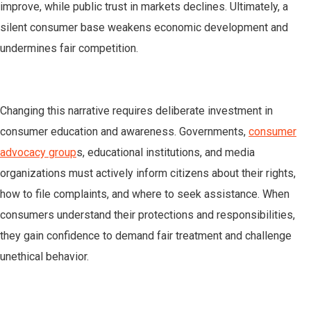
improve, while public trust in markets declines. Ultimately, a
silent consumer base weakens economic development and
undermines fair competition.
Changing this narrative requires deliberate investment in
consumer education and awareness. Governments,
consumer
advocacy group
s, educational institutions, and media
organizations must actively inform citizens about their rights,
how to file complaints, and where to seek assistance. When
consumers understand their protections and responsibilities,
they gain confidence to demand fair treatment and challenge
unethical behavior.