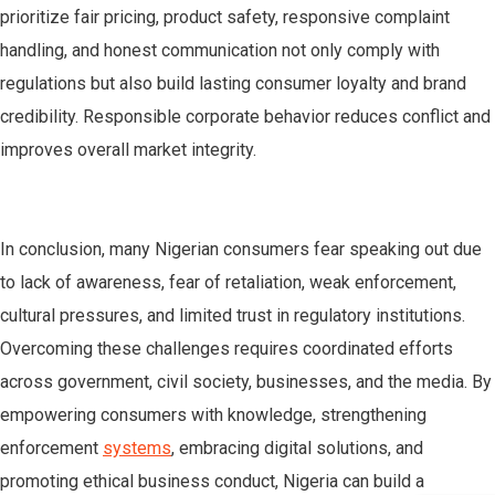
prioritize fair pricing, product safety, responsive complaint
handling, and honest communication not only comply with
regulations but also build lasting consumer loyalty and brand
credibility. Responsible corporate behavior reduces conflict and
improves overall market integrity.
In conclusion, many Nigerian consumers fear speaking out due
to lack of awareness, fear of retaliation, weak enforcement,
cultural pressures, and limited trust in regulatory institutions.
Overcoming these challenges requires coordinated efforts
across government, civil society, businesses, and the media. By
empowering consumers with knowledge, strengthening
enforcement
systems
, embracing digital solutions, and
promoting ethical business conduct, Nigeria can build a