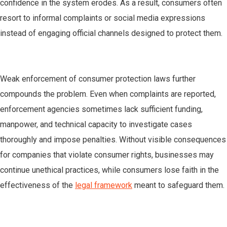
confidence in the system erodes. As a result, consumers often
resort to informal complaints or social media expressions
instead of engaging official channels designed to protect them.
Weak enforcement of consumer protection laws further
compounds the problem. Even when complaints are reported,
enforcement agencies sometimes lack sufficient funding,
manpower, and technical capacity to investigate cases
thoroughly and impose penalties. Without visible consequences
for companies that violate consumer rights, businesses may
continue unethical practices, while consumers lose faith in the
effectiveness of the
legal framework
meant to safeguard them.