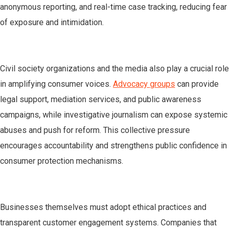
anonymous reporting, and real-time case tracking, reducing fear
of exposure and intimidation.
Civil society organizations and the media also play a crucial role
in amplifying consumer voices.
Advocacy groups
can provide
legal support, mediation services, and public awareness
campaigns, while investigative journalism can expose systemic
abuses and push for reform. This collective pressure
encourages accountability and strengthens public confidence in
consumer protection mechanisms.
Businesses themselves must adopt ethical practices and
transparent customer engagement systems. Companies that