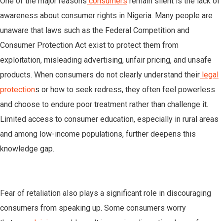
One of the major reasons
consumers
remain silent is the lack of
awareness about consumer rights in Nigeria. Many people are
unaware that laws such as the Federal Competition and
Consumer Protection Act exist to protect them from
exploitation, misleading advertising, unfair pricing, and unsafe
products. When consumers do not clearly understand their
legal
protection
s or how to seek redress, they often feel powerless
and choose to endure poor treatment rather than challenge it.
Limited access to consumer education, especially in rural areas
and among low-income populations, further deepens this
knowledge gap.
Fear of retaliation also plays a significant role in discouraging
consumers from speaking up. Some consumers worry