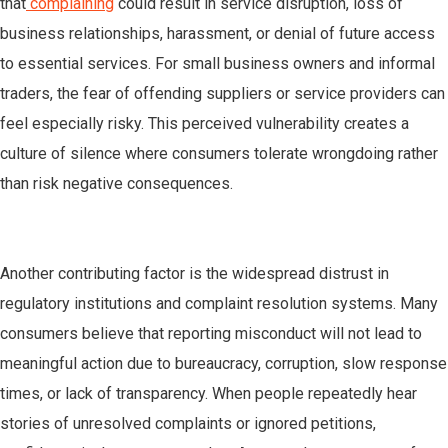
that
complaining
could result in service disruption, loss of
business relationships, harassment, or denial of future access
to essential services. For small business owners and informal
traders, the fear of offending suppliers or service providers can
feel especially risky. This perceived vulnerability creates a
culture of silence where consumers tolerate wrongdoing rather
than risk negative consequences.
Another contributing factor is the widespread distrust in
regulatory institutions and complaint resolution systems. Many
consumers believe that reporting misconduct will not lead to
meaningful action due to bureaucracy, corruption, slow response
times, or lack of transparency. When people repeatedly hear
stories of unresolved complaints or ignored petitions,