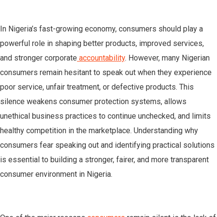
In Nigeria’s fast-growing economy, consumers should play a
powerful role in shaping better products, improved services,
and stronger corporate
accountability
. However, many Nigerian
consumers remain hesitant to speak out when they experience
poor service, unfair treatment, or defective products. This
silence weakens consumer protection systems, allows
unethical business practices to continue unchecked, and limits
healthy competition in the marketplace. Understanding why
consumers fear speaking out and identifying practical solutions
is essential to building a stronger, fairer, and more transparent
consumer environment in Nigeria.